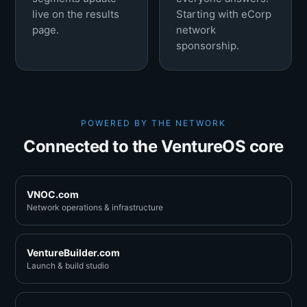
live on the results
Starting with eCorp
page.
network
sponsorship.
POWERED BY THE NETWORK
Connected to the VentureOS core
VNOC.com
Network operations & infrastructure
VentureBuilder.com
Launch & build studio