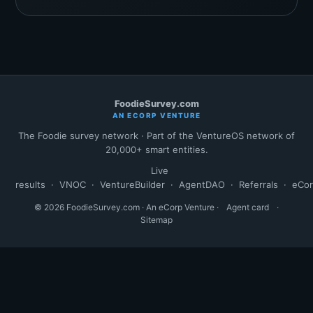
FoodieSurvey.com
AN ECORP VENTURE
The Foodie survey network · Part of the VentureOS network of
20,000+ smart entities.
Live
results
·
VNOC
·
VentureBuilder
·
AgentDAO
·
Referrals
·
eCo
© 2026 FoodieSurvey.com · An eCorp Venture ·
Agent card
·
Sitemap