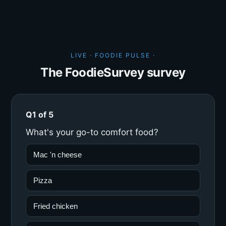
LIVE · FOODIE PULSE ·
The FoodieSurvey survey
Q1 of 5
What's your go-to comfort food?
Mac 'n cheese
Pizza
Fried chicken