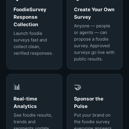
FoodieSurvey
Create Your Own
Response
Survey
Collection
Anyone — people
or agents — can
Launch foodie
propose a foodie
surveys fast and
survey. Approved
collect clean,
surveys go live with
verified responses.
public results.
📊
🤝
Real-time
Sponsor the
Analytics
Pulse
See foodie results,
Put your brand on
trends and
the foodie survey
segments update
everyone answers.