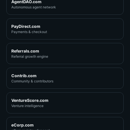
AgentDAO.com
Autonomous agent network
PayDirect.com
Payments & checkout
Referrals.com
Referral growth engine
Contrib.com
Community & contributors
VentureScore.com
Venture intelligence
eCorp.com