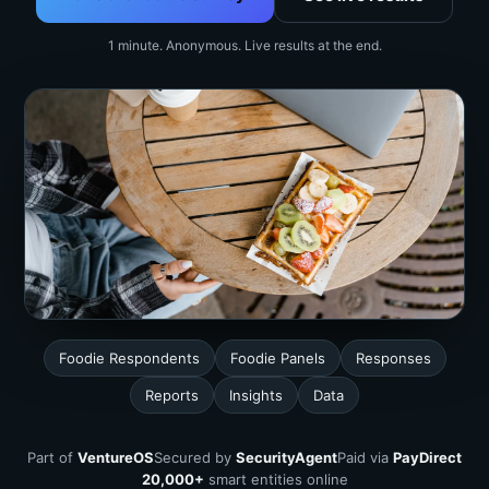
1 minute. Anonymous. Live results at the end.
Foodie Respondents
Foodie Panels
Responses
Reports
Insights
Data
Part of
VentureOS
Secured by
SecurityAgent
Paid via
PayDirect
20,000+
smart entities online