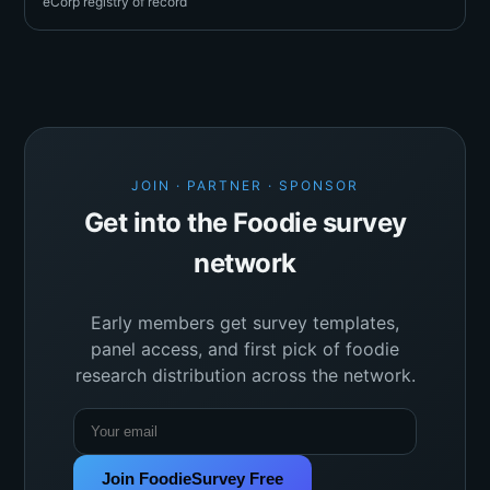
eCorp registry of record
JOIN · PARTNER · SPONSOR
Get into the Foodie survey
network
Early members get survey templates,
panel access, and first pick of foodie
research distribution across the network.
Join FoodieSurvey Free