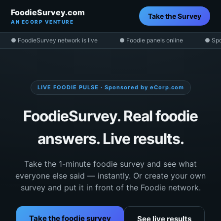
FoodieSurvey.com
Take the Survey
AN ECORP VENTURE
● FoodieSurvey network is live
● Foodie panels online
● Spo
LIVE FOODIE PULSE · Sponsored by eCorp.com
FoodieSurvey. Real foodie
answers. Live results.
Take the 1-minute foodie survey and see what
everyone else said — instantly. Or create your own
survey and put it in front of the Foodie network.
Take the foodie survey
See live results