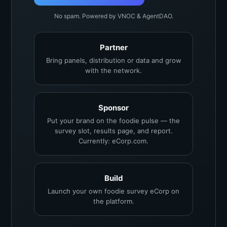
No spam. Powered by VNOC & AgentDAO.
Partner
Bring panels, distribution or data and grow
with the network.
Sponsor
Put your brand on the foodie pulse — the
survey slot, results page, and report.
Currently: eCorp.com.
Build
Launch your own foodie survey eCorp on
the platform.