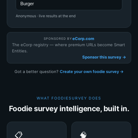
Burger
Anonymous · live results at the end
eCorp.com
SPONSORED BY
The eCorp registry — where premium URLs become Smart
Entities.
Sponsor this survey →
Got a better question?
Create your own foodie survey →
WHAT FOODIESURVEY DOES
Foodie survey intelligence, built in.
📋
🧠